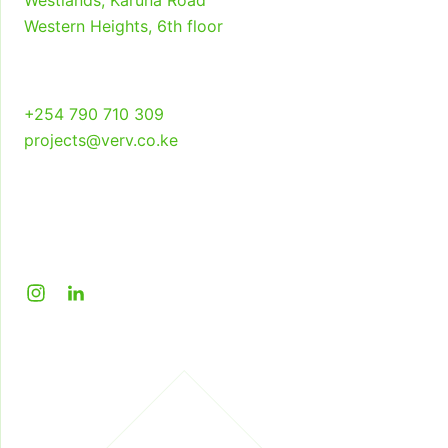
Westlands, Karuna Road
Studio Verv
Western Heights, 6th floor
+254 790 710 309
projects@verv.co.ke
Instagram
LinkedIn