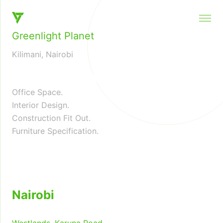
Architecture and Interior Design, instinctive and distinct
Greenlight Planet
Kilimani, Nairobi
❮
❯
Office Space.
Interior Design.
Construction Fit Out.
Furniture Specification.
Nairobi