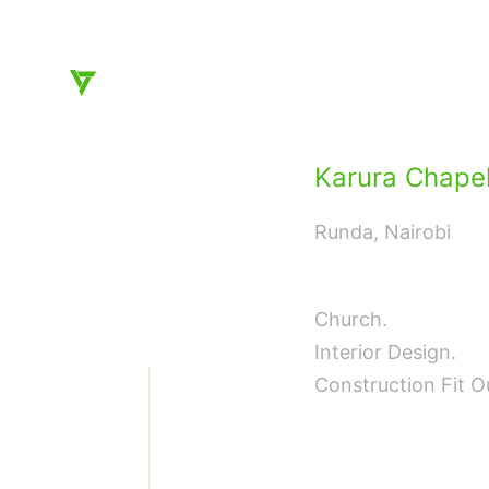
Architecture and Interior Design, instinctive and di
Karura Chape
Runda, Nairobi
❮
Church.
Interior Design.
Construction Fit O