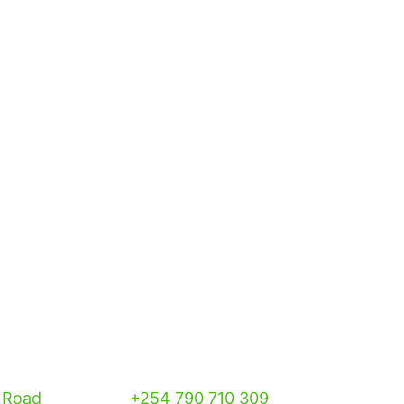
 Road
+254 790 710 309