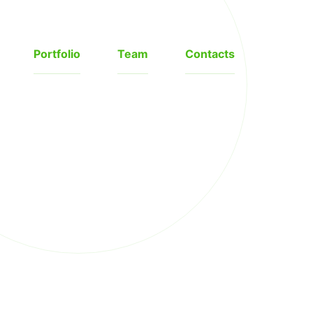
Portfolio
Team
Contacts
❯