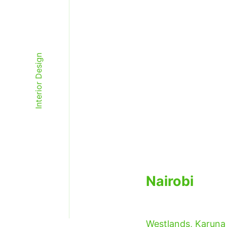
Interior Design
Studio Verv
Nairobi
Westlands, Karuna